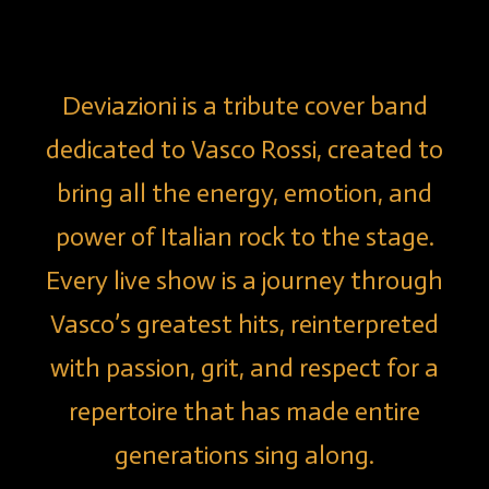
Deviazioni is a tribute cover band
dedicated to Vasco Rossi, created to
bring all the energy, emotion, and
power of Italian rock to the stage.
Every live show is a journey through
Vasco’s greatest hits, reinterpreted
with passion, grit, and respect for a
repertoire that has made entire
generations sing along.