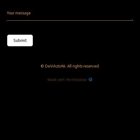
Your message
Submit
© DeViAzIoNi. All rights reserved.
Made with Portfoliobox