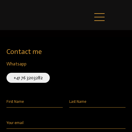
Contact me
Whatsapp
+41 76 3203282
First Name
Last Name
Your email