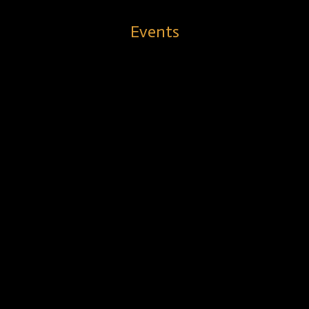
Events